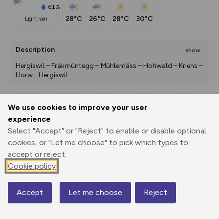
61%
28°C
26°C
28°C
30°C
light rain
Description
show
Hergiswil – Fräkmüntegg – Mühlemäss – Hohwald – Kriens – 
Horw - Hergiswil
...
We use cookies to improve your user
Export
3D Fly-
Report
experience
Print
GPX
through
Share
route
Select "Accept" or "Reject" to enable or disable optional
cookies, or "Let me choose" to pick which types to
Elevation
accept or reject.
Total ascent: 1207 m
Cookie policy
446 m
447 m
430 m
Accept
Let me choose
Reject
Map