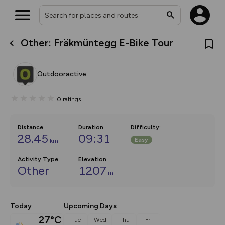
Other: Fräkmüntegg E-Bike Tour
What’s new:
The new Map Selector is here!
Keep track of your maps and
Outdooractive
overlays including our new in-
house basemap and US map
collections, with more layers
0
ratings
on the way. Customise how
you view your content on the
map by toggling Pins and
Community Alerts.
Distance
Duration
Difficulty
:
28.45
09:31
Easy
km
Activity Type
Elevation
Other
1207
m
Today
Upcoming Days
27°C
Tue
Wed
Thu
Fri