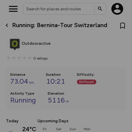
Running: Bernina-Tour Switzerland
What’s new:
The new Map Selector is here!
Keep track of your maps and
Outdooractive
overlays including our new in-
house basemap and US map
collections, with more layers
0
ratings
on the way. Customise how
you view your content on the
map by toggling Pins and
Community Alerts.
Distance
Duration
Difficulty
:
73.04
10:21
Difficult
km
Activity Type
Elevation
Running
5116
m
Today
Upcoming Days
24°C
Fri
Sat
Sun
Mon