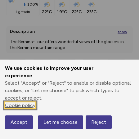
100%
22°C
19°C
22°C
23°C
light rain
Description
show
The Bernina-Tour offers wonderful views of the glaciers in 
the Bernina mountain range.
...
We use cookies to improve your user
Export
3D Fly-
Report
experience
Print
GPX
through
Share
route
Select "Accept" or "Reject" to enable or disable optional
cookies, or "Let me choose" to pick which types to
Elevation
accept or reject.
Total ascent: 5116 m
Cookie policy
1015 m
1809 m
1010 m
Accept
Let me choose
Reject
Map