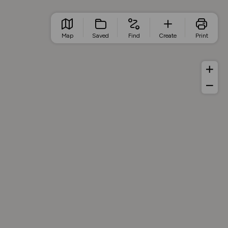
Map
Saved
Find
Create
Print