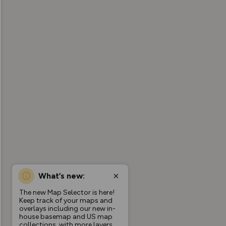
What’s new:
The new Map Selector is here!
Keep track of your maps and
overlays including our new in-
house basemap and US map
collections, with more layers