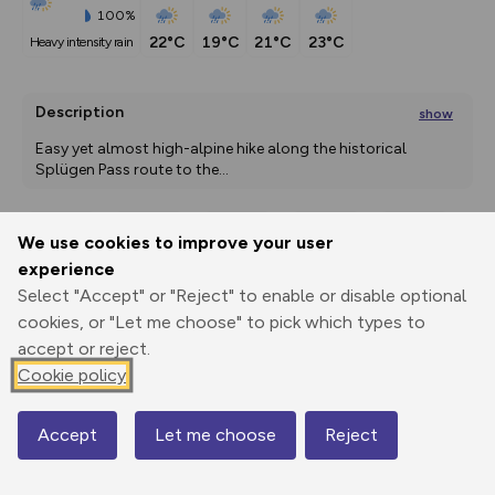
100%
22°C
19°C
21°C
23°C
heavy intensity rain
Description
show
Easy yet almost high-alpine hike along the historical 
Splügen Pass route to the
...
We use cookies to improve your user
Export
3D Fly-
Report
experience
Print
GPX
through
Share
route
Select "Accept" or "Reject" to enable or disable optional
cookies, or "Let me choose" to pick which types to
Elevation
accept or reject.
Total ascent: 843 m
Cookie policy
1461 m
1460 m
1459 m
Accept
Let me choose
Reject
Map