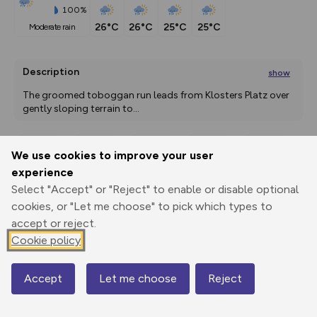
100%
26°C
26°C
25°C
25°C
moderate rain
Description
show
The groomed toboggan run leads from Klosters Platz over 
gently sloping terrain to
...
We use cookies to improve your user
Export
3D Fly-
Report
experience
Print
GPX
through
Share
route
Select "Accept" or "Reject" to enable or disable optional
cookies, or "Let me choose" to pick which types to
Elevation
accept or reject.
Total ascent: 0 m
Cookie policy
1037 m
Accept
Let me choose
Reject
Map