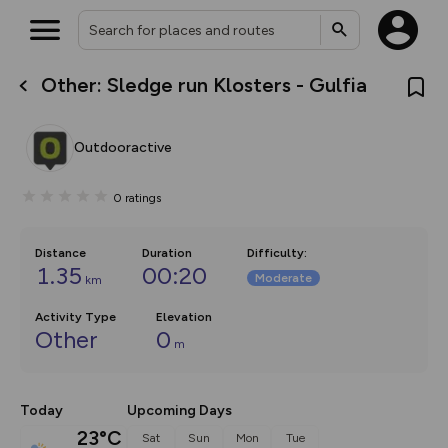
Other: Sledge run Klosters - Gulfia
What’s new:
Your location is not available
The new Map Selector is here!
Keep track of your maps and
Outdooractive
overlays including our new in-
house basemap and US map
collections, with more layers
0
ratings
on the way. Customise how
you view your content on the
map by toggling Pins and
Community Alerts.
Distance
Duration
Difficulty
:
1.35
00:20
Moderate
km
Activity Type
Elevation
Other
0
m
Today
Upcoming Days
23°C
Sat
Sun
Mon
Tue