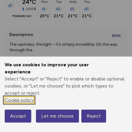
24°C
Mon
Tue
Wed
Thu
100%
25°C
21°C
21°C
21°C
moderate rain
Description
show
The vastness, the light – it’s simply incredible: On the way 
through the
...
We use cookies to improve your user
experience
Export
3D Fly-
Report
Print
GPX
through
Share
route
Select "Accept" or "Reject" to enable or disable optional
cookies, or "Let me choose" to pick which types to
accept or reject.
Elevation
Cookie policy
Total ascent: 7 m
1685 m
1684 m
Accept
Let me choose
Reject
Map