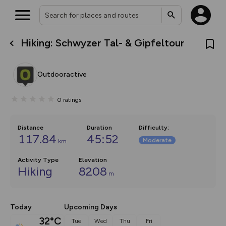
Hiking: Schwyzer Tal- & Gipfeltour
What’s new:
Your location is not available
The new Map Selector is here!
Keep track of your maps and
Outdooractive
overlays including our new in-
house basemap and US map
collections, with more layers
0
ratings
on the way. Customise how
you view your content on the
map by toggling Pins and
Community Alerts.
Distance
Duration
Difficulty
:
117.84
45:52
Moderate
km
Activity Type
Elevation
Hiking
8208
m
Today
Upcoming Days
32°C
Tue
Wed
Thu
Fri