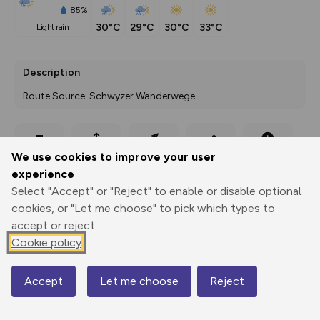
85%
30°C
29°C
30°C
33°C
light rain
Description
Route Source: Schwyzer Wanderwege
Export
3D Fly-
Report
We use cookies to improve your user
Print
GPX
through
Share
route
experience
Select "Accept" or "Reject" to enable or disable optional
Elevation
cookies, or "Let me choose" to pick which types to
Total ascent: 8208 m
accept or reject.
437 m
437 m
Cookie policy
430 m
Accept
Let me choose
Reject
Map