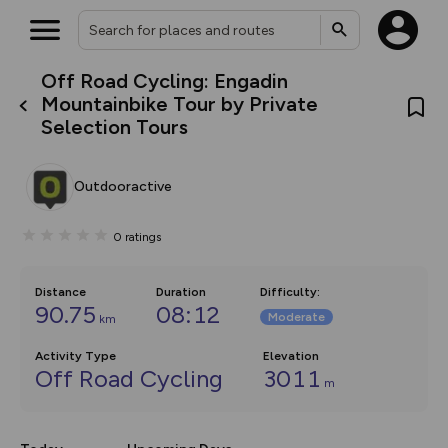
Off Road Cycling: Engadin
What’s new:
Mountainbike Tour by Private
Your location is not available
The new Map Selector is here!
Selection Tours
Keep track of your maps and
overlays including our new in-
house basemap and US map
collections, with more layers
Outdooractive
on the way. Customise how
you view your content on the
map by toggling Pins and
0
ratings
Community Alerts.
Distance
Duration
Difficulty
:
90.75
08:12
Moderate
km
Activity Type
Elevation
Off Road Cycling
3011
m