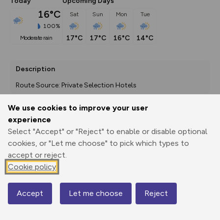
Today
Upcoming Days
16°C
Sat
Sun
Mon
Tue
100%
17°C
17°C
16°C
14°C
moderate rain
Description
Route Source: Private Selection Hotels
We use cookies to improve your user
experience
Export
3D Fly-
Report
Select "Accept" or "Reject" to enable or disable optional
Print
GPX
through
Share
route
cookies, or "Let me choose" to pick which types to
accept or reject.
Elevation
Cookie policy
Total ascent: 3011 m
1725 m
1725 m
1664 m
Accept
Let me choose
Reject
Map