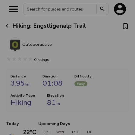
Hiking: Engstligenalp Trail
What’s new:
The new Map Selector is here!
Keep track of your maps and
Outdooractive
overlays including our new in-
house basemap and US map
collections, with more layers
0
ratings
on the way. Customise how
you view your content on the
map by toggling Pins and
Community Alerts.
Distance
Duration
Difficulty
:
3.95
01:08
Easy
km
Activity Type
Elevation
Hiking
81
m
Today
Upcoming Days
22°C
Tue
Wed
Thu
Fri