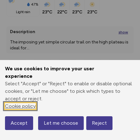
47%
23°C
22°C
23°C
23°C
light rain
Description
show
The imposing yet simple circular trail on the high plateau is 
ideal for
...
We use cookies to improve your user
Export
3D Fly-
Report
experience
Print
GPX
through
Share
route
Select "Accept" or "Reject" to enable or disable optional
cookies, or "Let me choose" to pick which types to
Elevation
accept or reject.
Total ascent: 81 m
Cookie policy
1918 m
1919 m
Accept
Let me choose
Reject
Map