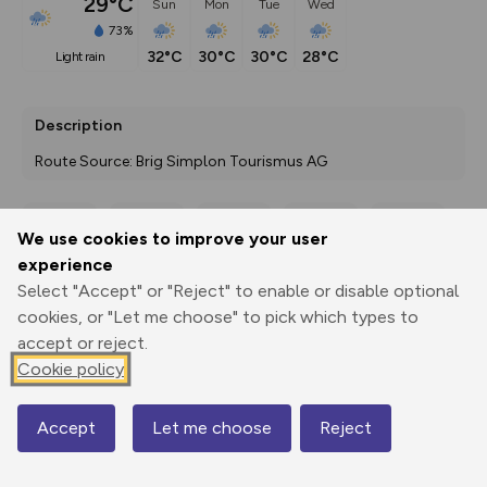
29°C
Sun
Mon
Tue
Wed
73%
32°C
30°C
30°C
28°C
light rain
Description
Route Source: Brig Simplon Tourismus AG
We use cookies to improve your user
Export
3D Fly-
Report
experience
Print
GPX
through
Share
route
Select "Accept" or "Reject" to enable or disable optional
cookies, or "Let me choose" to pick which types to
Elevation
accept or reject.
Total ascent: 7623 m
Cookie policy
675 m
675 m
390 m
Accept
Let me choose
Reject
Map