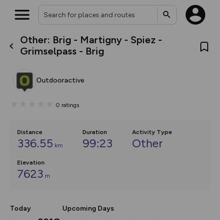
Other: Brig - Martigny - Spiez -
What’s new:
Grimselpass - Brig
The new Map Selector is here!
Keep track of your maps and
overlays including our new in-
Outdooractive
house basemap and US map
collections, with more layers
on the way. Customise how
0
ratings
you view your content on the
map by toggling Pins and
Community Alerts.
Distance
Duration
Activity Type
336.55
99:23
Other
km
Elevation
7623
m
Today
Upcoming Days