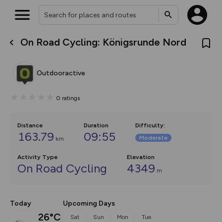
On Road Cycling: Königsrunde Nord
What’s new:
The new Map Selector is here!
Keep track of your maps and
Outdooractive
overlays including our new in-
house basemap and US map
collections, with more layers
0
ratings
on the way. Customise how
you view your content on the
map by toggling Pins and
Community Alerts.
Distance
Duration
Difficulty
:
163.79
09:55
Moderate
km
Activity Type
Elevation
On Road Cycling
4349
m
Today
Upcoming Days
26°C
Sat
Sun
Mon
Tue