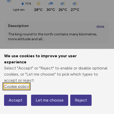
70%
28°C
30°C
26°C
27°C
light rain
Description
show
The king round to the north contains many kilometres, 
more altitude and all
...
We use cookies to improve your user
Export
3D Fly-
Report
experience
Print
GPX
through
Share
route
Select "Accept" or "Reject" to enable or disable optional
cookies, or "Let me choose" to pick which types to
Elevation
accept or reject.
Total ascent: 4349 m
Cookie policy
941 m
941 m
596 m
Accept
Let me choose
Reject
Map