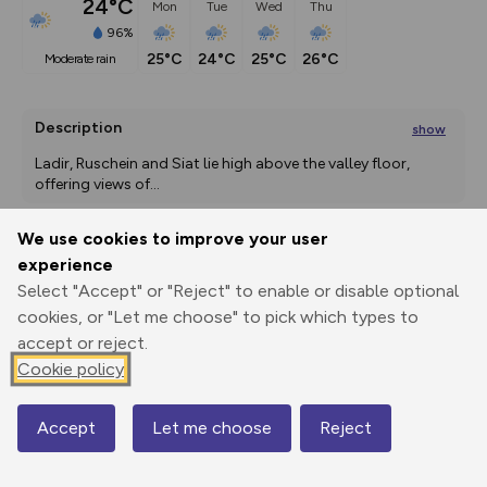
24°C
Mon
Tue
Wed
Thu
96%
25°C
24°C
25°C
26°C
moderate rain
Description
show
Ladir, Ruschein and Siat lie high above the valley floor, 
offering views of
...
We use cookies to improve your user
experience
Export
3D Fly-
Report
Print
GPX
through
Share
route
Select "Accept" or "Reject" to enable or disable optional
cookies, or "Let me choose" to pick which types to
accept or reject.
Elevation
Cookie policy
Total ascent: 1004 m
1220 m
1195 m
1171 m
Accept
Let me choose
Reject
Map