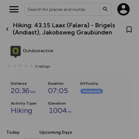
Hiking: 43.15 Laax (Falera) - Brigels
What’s new:
(Andiast), Jakobsweg Graubünden
Your location is not available
The new Map Selector is here!
Keep track of your maps and
overlays including our new in-
Outdooractive
house basemap and US map
collections, with more layers
on the way. Customise how
0
ratings
you view your content on the
map by toggling Pins and
Community Alerts.
Distance
Duration
Difficulty
:
20.36
07:05
Moderate
km
Activity Type
Elevation
Hiking
1004
m
Today
Upcoming Days