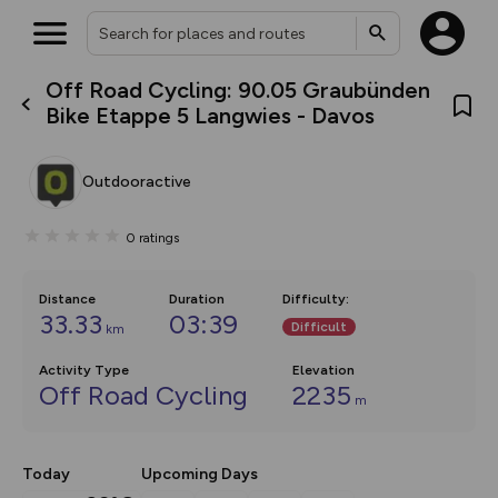
Off Road Cycling: 90.05 Graubünden
What’s new:
Bike Etappe 5 Langwies - Davos
The new Map Selector is here!
Keep track of your maps and
overlays including our new in-
Outdooractive
house basemap and US map
collections, with more layers
on the way. Customise how
0
ratings
you view your content on the
map by toggling Pins and
Community Alerts.
Distance
Duration
Difficulty
:
33.33
03:39
Difficult
km
Activity Type
Elevation
Off Road Cycling
2235
m
Today
Upcoming Days