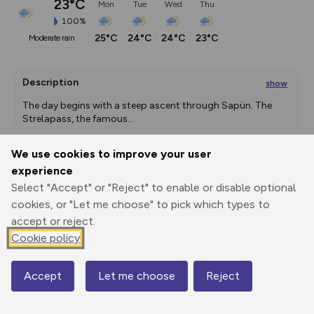
23°C
Mon
Tue
Wed
Thu
100%
25°C
24°C
24°C
23°C
moderate rain
Description
show
The day begins with a steep ascent through Sapün. The 
Strelapass, the famous
...
We use cookies to improve your user
experience
Export
3D Fly-
Report
Print
GPX
through
Share
route
Select "Accept" or "Reject" to enable or disable optional
cookies, or "Let me choose" to pick which types to
accept or reject.
Elevation
Cookie policy
Total ascent: 2235 m
1391 m
1391 m
1381 m
Accept
Let me choose
Reject
Map