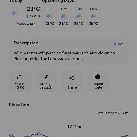
Today
Upcoming Days
23°C
Fri
Sat
Sun
Mon
100%
23°C
21°C
24°C
25°C
moderate rain
Description
show
Wildly romantic path to Sapünerbach and down to 
Plessur under the Langwies viaduct;
...
Export
3D Fly-
Report
GPX
through
Share
route
Elevation
Total ascent: 770 m
1042 m