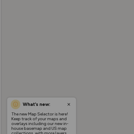
What’s new:
The new Map Selector is here!
Keep track of your maps and
overlays including our new in-
house basemap and US map
collections, with more layers