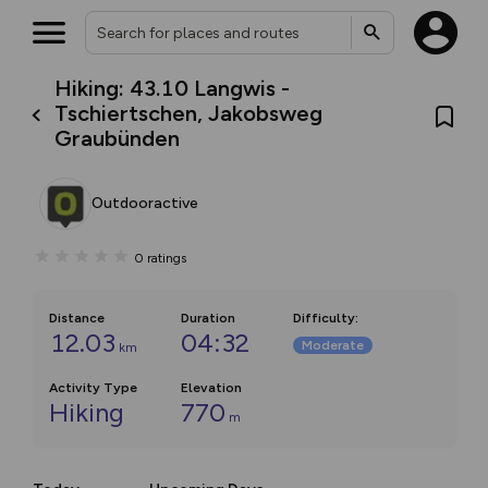
Hiking: 43.10 Langwis -
Tschiertschen, Jakobsweg
Graubünden
Outdooractive
0
ratings
Distance
Duration
Difficulty
:
12.03
04:32
Moderate
km
Activity Type
Elevation
Hiking
770
m