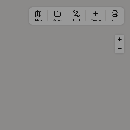
Map
Saved
Find
Create
Print