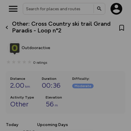
Other: Cross Country ski trail Grand
What’s new:
Paradis - Loop n°2
The new Map Selector is here!
Keep track of your maps and
overlays including our new in-
Outdooractive
house basemap and US map
collections, with more layers
on the way. Customise how
0
ratings
you view your content on the
map by toggling Pins and
Community Alerts.
Distance
Duration
Difficulty
:
2.00
00:36
Moderate
km
Activity Type
Elevation
Other
56
m
Today
Upcoming Days