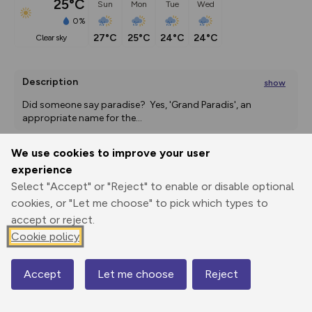
25°C
Sun
Mon
Tue
Wed
0%
27°C
25°C
24°C
24°C
clear sky
Description
show
Did someone say paradise?  Yes, 'Grand Paradis', an 
appropriate name for the
...
We use cookies to improve your user
experience
Export
3D Fly-
Report
Print
GPX
through
Share
route
Select "Accept" or "Reject" to enable or disable optional
cookies, or "Let me choose" to pick which types to
accept or reject.
Elevation
Cookie policy
Total ascent: 56 m
1070 m
1070 m
1070 m
Accept
Let me choose
Reject
Map