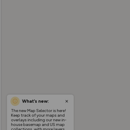
What’s new:
The new Map Selector is here!
Keep track of your maps and
overlays including our new in-
house basemap and US map
collections, with more layers