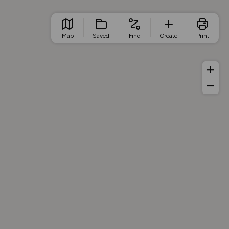
Map
Saved
Find
Create
Print