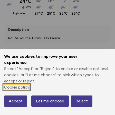
24°C
Sun
Mon
Tue
Wed
72%
27°C
25°C
25°C
26°C
light rain
Description
Route Source: Flims Laax Falera
We use cookies to improve your user
Export
3D Fly-
Report
experience
Print
GPX
through
Share
route
Select "Accept" or "Reject" to enable or disable optional
cookies, or "Let me choose" to pick which types to
Elevation
accept or reject.
Total ascent: 53 m
Cookie policy
1116 m
1091 m
Accept
Let me choose
Reject
Map