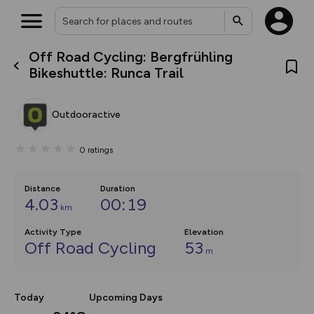
Off Road Cycling: Bergfrühling
What’s new:
Bikeshuttle: Runca Trail
The new Map Selector is here!
Keep track of your maps and
overlays including our new in-
Outdooractive
house basemap and US map
collections, with more layers
on the way. Customise how
0
ratings
you view your content on the
map by toggling Pins and
Community Alerts.
Distance
Duration
4.03
00:19
km
Activity Type
Elevation
Off Road Cycling
53
m
Today
Upcoming Days