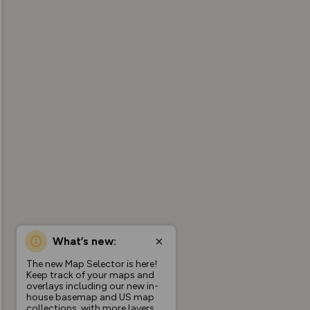
What’s new:
The new Map Selector is here!
Keep track of your maps and
overlays including our new in-
house basemap and US map
collections, with more layers