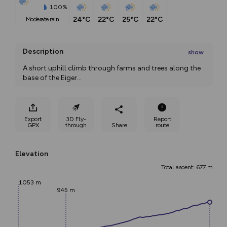
100%
24°C
22°C
25°C
22°C
moderate rain
Description
show
A short uphill climb through farms and trees along the 
base of the Eiger
...
Export
3D Fly-
Report
GPX
through
Share
route
Elevation
Total ascent: 677 m
1053 m
945 m