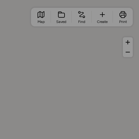
Map
Saved
Find
Create
Print