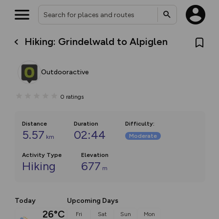
Hiking: Grindelwald to Alpiglen
Outdooractive
0
ratings
Distance
Duration
Difficulty
:
5.57
02:44
Moderate
km
Activity Type
Elevation
Hiking
677
m
Today
Upcoming Days
26°C
Fri
Sat
Sun
Mon