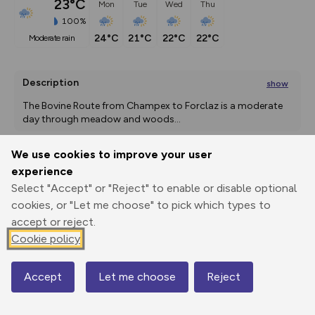
23°C
Mon
Tue
Wed
Thu
100%
24°C
21°C
22°C
22°C
moderate rain
Description
show
The Bovine Route from Champex to Forclaz is a moderate 
day through meadow and woods
...
We use cookies to improve your user
experience
Export
3D Fly-
Report
Print
GPX
through
Share
route
Select "Accept" or "Reject" to enable or disable optional
cookies, or "Let me choose" to pick which types to
accept or reject.
Elevation
Cookie policy
Total ascent: 950 m
1480 m
1532 m
1309 m
Accept
Let me choose
Reject
Map