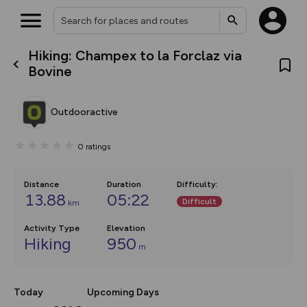
Hiking: Champex to la Forclaz via
What’s new:
Bovine
The new Map Selector is here!
Keep track of your maps and
overlays including our new in-
Outdooractive
house basemap and US map
collections, with more layers
on the way. Customise how
0
ratings
you view your content on the
map by toggling Pins and
Community Alerts.
Distance
Duration
Difficulty
:
13.88
05:22
Difficult
km
Activity Type
Elevation
Hiking
950
m
Today
Upcoming Days