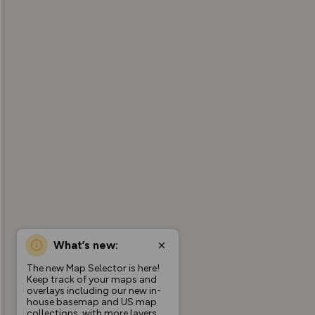
What’s new:
The new Map Selector is here!
Keep track of your maps and
overlays including our new in-
house basemap and US map
collections, with more layers