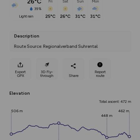
26°C
Fri
Sat
Sun
Mon
39%
25°C
26°C
31°C
31°C
light rain
Description
Route Source: Regionalverband Suhrental
Export
3D Fly-
Report
GPX
through
Share
route
Elevation
Total ascent: 472 m
506 m
462 m
448 m