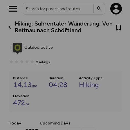
Hiking: Suhrentaler Wanderung: Von
Reitnau nach Schöftland
Outdooractive
0
ratings
Distance
Duration
Activity Type
14.13
04:28
Hiking
km
Elevation
472
m
Today
Upcoming Days