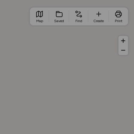
Map
Saved
Find
Create
Print