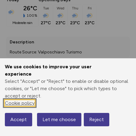
26°C
Tue
Wed
Thu
Fri
100%
27°C
23°C
23°C
23°C
moderate rain
Description
Route Source: Valposchiavo Turismo
We use cookies to improve your user
experience
Export
3D Fly-
Report
Print
GPX
through
Share
route
Select "Accept" or "Reject" to enable or disable optional
cookies, or "Let me choose" to pick which types to
accept or reject.
Elevation
Cookie policy
Total ascent: 1320 m
1022 m
1008 m
959 m
Accept
Let me choose
Reject
Map