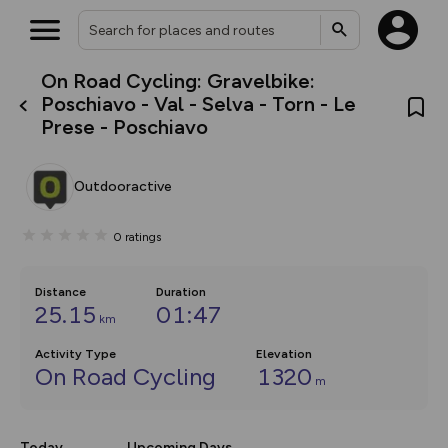
On Road Cycling: Gravelbike:
What’s new:
Poschiavo - Val - Selva - Torn - Le
The new Map Selector is here!
Prese - Poschiavo
Keep track of your maps and
overlays including our new in-
house basemap and US map
collections, with more layers
Outdooractive
on the way. Customise how
you view your content on the
map by toggling Pins and
0
ratings
Community Alerts.
Distance
Duration
25.15
01:47
km
Activity Type
Elevation
On Road Cycling
1320
m
Today
Upcoming Days