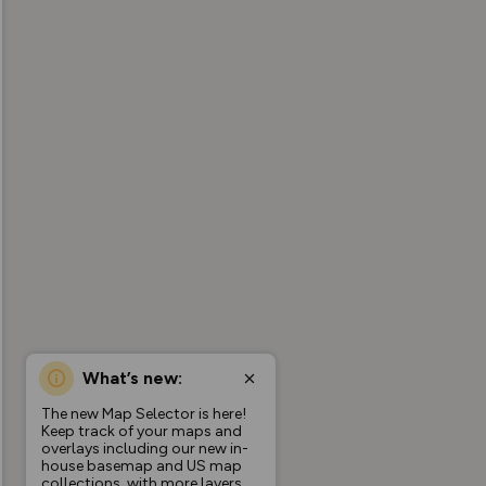
What’s new:
The new Map Selector is here!
Keep track of your maps and
overlays including our new in-
house basemap and US map
collections, with more layers