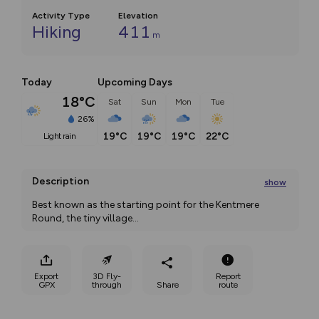
Activity Type
Elevation
Hiking
411
m
Today
Upcoming Days
18°C
Sat
Sun
Mon
Tue
26%
19°C
19°C
19°C
22°C
light rain
Description
show
Best known as the starting point for the Kentmere 
Round, the tiny village
...
Export
3D Fly-
Report
GPX
through
Share
route