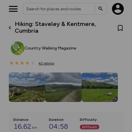
Hiking: Staveley & Kentmere,
Cumbria
Country Walking Magazine
42
ratings
Distance
Duration
Difficulty
:
16.62
04:58
Difficult
km