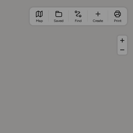
Map
Saved
Find
Create
Print