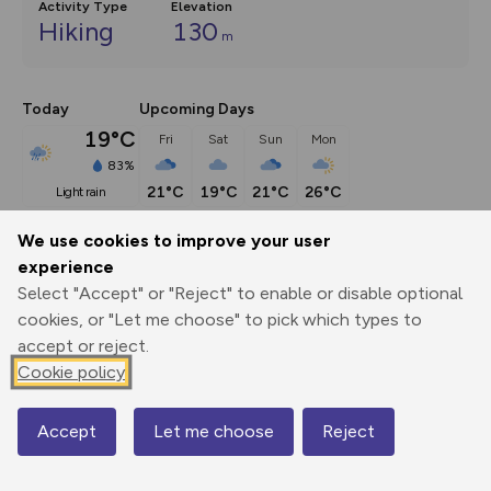
Activity Type
Elevation
Hiking
130
m
Today
Upcoming Days
19°C
Fri
Sat
Sun
Mon
83%
21°C
19°C
21°C
26°C
light rain
We use cookies to improve your user
Description
show
experience
Select "Accept" or "Reject" to enable or disable optional
This route (including full directions and planning info) 
cookies, or "Let me choose" to pick which types to
appeared in Country Walking magazine.
...
accept or reject.
Cookie policy
Export
3D Fly-
Report
Print
GPX
through
Share
route
Accept
Let me choose
Reject
Map
Elevation