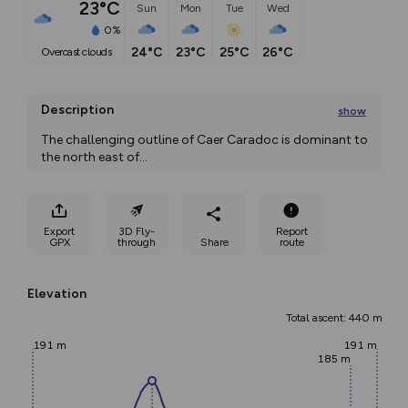
23°C
Sun
Mon
Tue
Wed
0%
24°C
23°C
25°C
26°C
overcast clouds
Description
show
The challenging outline of Caer Caradoc is dominant to 
the north east of
...
Export
3D Fly-
Report
GPX
through
Share
route
Elevation
Total ascent: 440 m
191 m
191 m
185 m