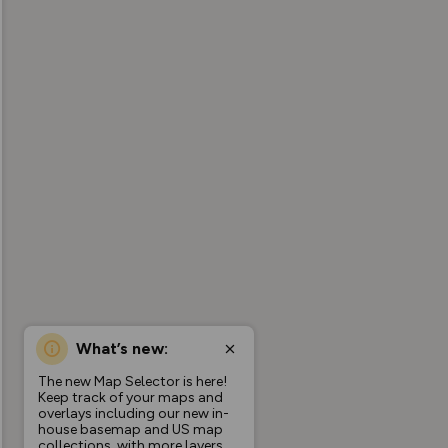
What’s new:
The new Map Selector is here!
Keep track of your maps and
overlays including our new in-
house basemap and US map
collections, with more layers