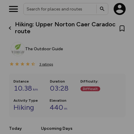
Hiking: Upper Norton Caer Caradoc
route
The Outdoor Guide
3
ratings
Distance
Duration
Difficulty
:
10.38
03:28
Difficult
km
Activity Type
Elevation
Hiking
440
m
Today
Upcoming Days