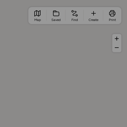
Map
Saved
Find
Create
Print