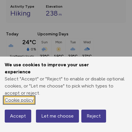
Activity Type
Elevation
Hiking
238
m
Today
Upcoming Days
24°C
Sun
Mon
Tue
Wed
0%
22°C
19°C
23°C
27°C
scattered clouds
We use cookies to improve your user
experience
Description
show
Select "Accept" or "Reject" to enable or disable optional
This circular walk starts in the village of Rosedale Abbey 
cookies, or "Let me choose" to pick which types to
and takes us
...
accept or reject.
Cookie policy
Export
3D Fly-
Report
Accept
Let me choose
Reject
Map
Print
GPX
through
Share
route