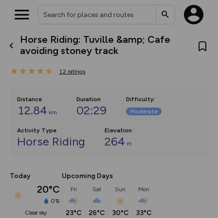
Horse Riding: Tuville &amp; Cafe
What’s new:
avoiding stoney track
The new Map Selector is here!
Keep track of your maps and
12
ratings
overlays including our new in-
house basemap and US map
collections, with more layers
on the way. Customise how
Distance
Duration
Difficulty
:
you view your content on the
12.84
02:29
Moderate
km
map by toggling Pins and
Community Alerts.
Activity Type
Elevation
Horse Riding
264
m
Today
Upcoming Days
20°C
Fri
Sat
Sun
Mon
0%
23°C
26°C
30°C
33°C
clear sky