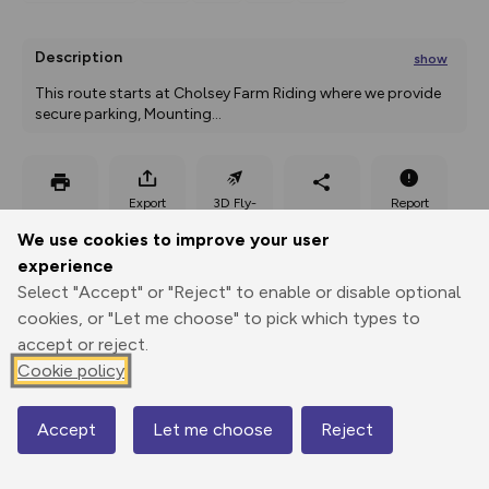
Description
show
This route starts at Cholsey Farm Riding where we provide 
secure parking, Mounting
...
Export
3D Fly-
Report
Print
GPX
through
Share
route
We use cookies to improve your user
experience
Elevation
Select "Accept" or "Reject" to enable or disable optional
Total ascent: 264 m
cookies, or "Let me choose" to pick which types to
accept or reject.
82 m
Cookie policy
Accept
Let me choose
Reject
Map