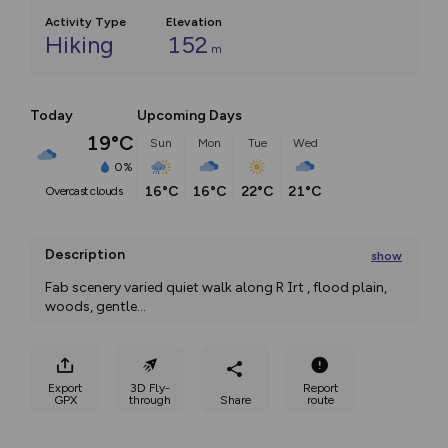
Activity Type
Elevation
Hiking
152
m
Today
Upcoming Days
19°C
Sun
Mon
Tue
Wed
0%
16°C
16°C
22°C
21°C
overcast clouds
Description
show
Fab scenery varied quiet walk along R Irt , flood plain, 
woods, gentle
...
Export
3D Fly-
Report
GPX
through
Share
route