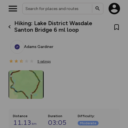
Hiking: Lake District Wasdale
Santon Bridge 6 ml loop
Adams Gardiner
5
ratings
Distance
Duration
Difficulty
:
11.13
03:05
Moderate
km