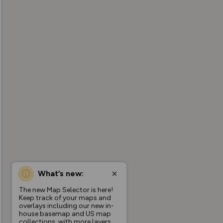
What’s new:
The new Map Selector is here!
Keep track of your maps and
overlays including our new in-
house basemap and US map
collections, with more layers