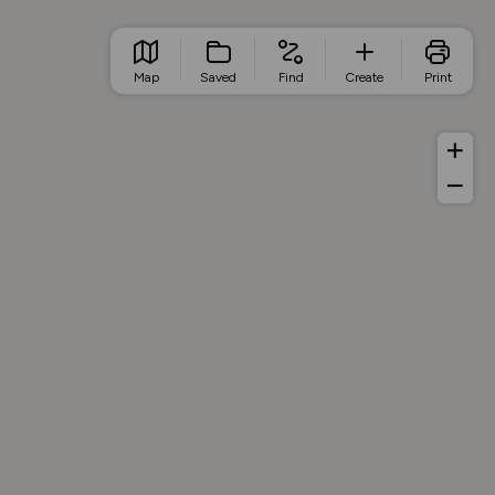
Map
Saved
Find
Create
Print