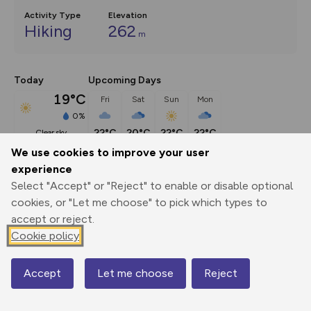
Activity Type
Elevation
Hiking
262
m
Today
Upcoming Days
19°C
Fri
Sat
Sun
Mon
0%
22°C
20°C
22°C
22°C
clear sky
We use cookies to improve your user
experience
Description
show
Select "Accept" or "Reject" to enable or disable optional
The main loop of 9 miles with an alternative and longer 
cookies, or "Let me choose" to pick which types to
finishing
...
accept or reject.
Cookie policy
Export
3D Fly-
Report
Accept
Let me choose
Reject
Map
Print
GPX
through
Share
route