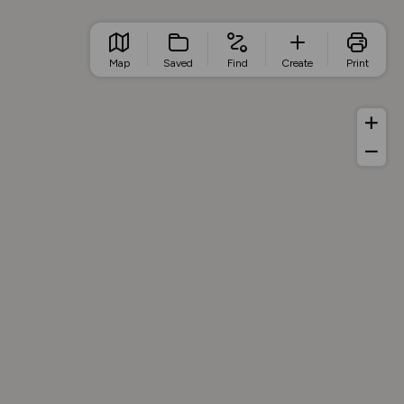
Map
Saved
Find
Create
Print