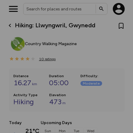
Hiking: Llwyngwril, Gwynedd
Country Walking Magazine
10
ratings
Distance
Duration
Difficulty
:
16.27
05:00
Moderate
km
Activity Type
Elevation
Hiking
473
m
Today
Upcoming Days
21°C
Sun
Mon
Tue
Wed