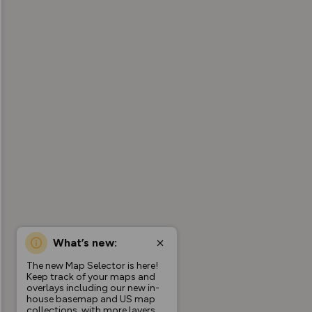
What’s new:
The new Map Selector is here!
Keep track of your maps and
overlays including our new in-
house basemap and US map
collections, with more layers