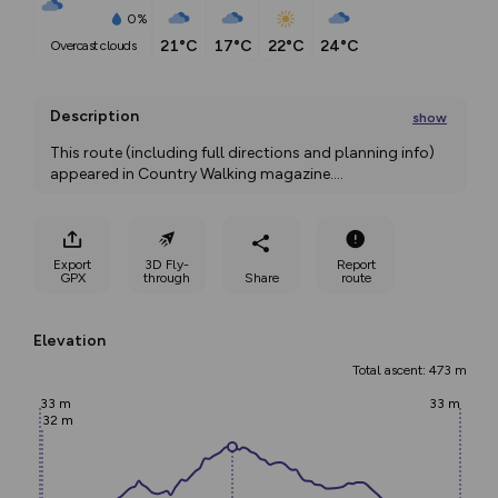
0%
21°C
17°C
22°C
24°C
overcast clouds
Description
show
This route (including full directions and planning info) 
appeared in Country Walking magazine.
...
Export
3D Fly-
Report
GPX
through
Share
route
Elevation
Total ascent: 473 m
33 m
33 m
32 m