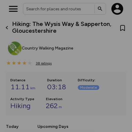
Hiking: The Wysis Way & Sapperton,
What’s new:
Gloucestershire
The new Map Selector is here!
Keep track of your maps and
overlays including our new in-
Country Walking Magazine
house basemap and US map
collections, with more layers
on the way. Customise how
38
you view your content on the
ratings
map by toggling Pins and
Community Alerts.
Distance
Duration
Difficulty
:
11.11
03:18
Moderate
km
Activity Type
Elevation
Hiking
262
m
Today
Upcoming Days