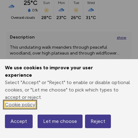
25°C
Sun
Mon
Tue
Wed
0%
28°C
23°C
26°C
31°C
overcast clouds
Description
show
This undulating walk meanders through peaceful 
woodland, over high plateaus and through wildflower
...
We use cookies to improve your user
experience
Export
3D Fly-
Report
Select "Accept" or "Reject" to enable or disable optional
Print
GPX
through
Share
route
cookies, or "Let me choose" to pick which types to
accept or reject.
Elevation
Cookie policy
Total ascent: 262 m
93 m
Accept
Let me choose
Reject
Map