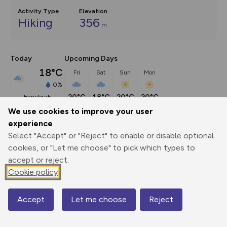
Activity Type
Elevation
Hiking
356
m
Today
Upcoming Days
18°C
Fri
Sat
Sun
Mon
0%
20°C
18°C
20°C
20°C
few clouds
We use cookies to improve your user
experience
Description
show
Select "Accept" or "Reject" to enable or disable optional
This beautiful Exmoor circuit combines a bankside path 
cookies, or "Let me choose" to pick which types to
through the upper Barle Valley
...
accept or reject.
Cookie policy
Export
3D Fly-
Report
Accept
Let me choose
Reject
Map
Print
GPX
through
Share
route