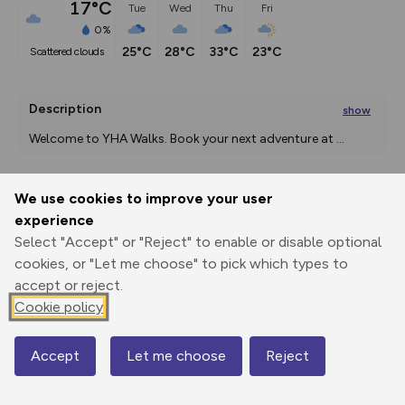
17°C
Tue
Wed
Thu
Fri
0%
25°C
28°C
33°C
23°C
scattered clouds
Description
show
Welcome to YHA Walks. Book your next adventure at 
...
We use cookies to improve your user
Export
3D Fly-
Report
experience
Print
GPX
through
Share
route
Select "Accept" or "Reject" to enable or disable optional
cookies, or "Let me choose" to pick which types to
Elevation
accept or reject.
Total ascent: 52 m
Cookie policy
228 m
Accept
Let me choose
Reject
Map