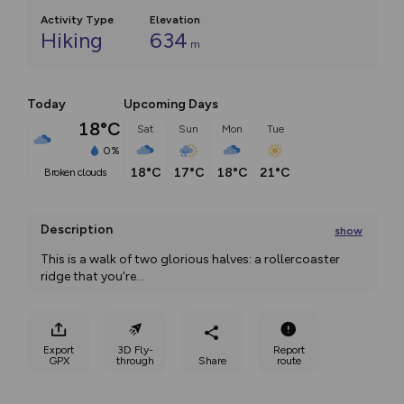
Activity Type
Elevation
Hiking
634
m
Today
Upcoming Days
18°C
Sat
Sun
Mon
Tue
0%
18°C
17°C
18°C
21°C
broken clouds
Description
show
This is a walk of two glorious halves: a rollercoaster 
ridge that you're
...
Export
3D Fly-
Report
GPX
through
Share
route