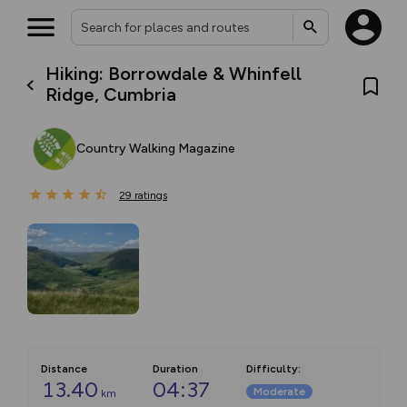
Hiking: Borrowdale & Whinfell
Ridge, Cumbria
Country Walking Magazine
29
ratings
Distance
Duration
Difficulty
:
13.40
04:37
Moderate
km