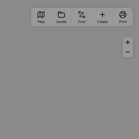
Map
Saved
Find
Create
Print