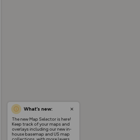
What’s new:
The new Map Selector is here!
Keep track of your maps and
overlays including our new in-
house basemap and US map
collections, with more layers