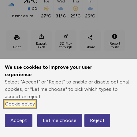
26°C
Tue
Wed
Thu
Fri
0%
27°C
31°C
29°C
26°C
broken clouds
Export
3D Fly-
Report
Print
GPX
through
Share
route
Elevation
We use cookies to improve your user
Total ascent: 202 m
experience
26 m
27 m
Select "Accept" or "Reject" to enable or disable optional
1 m
cookies, or "Let me choose" to pick which types to
accept or reject.
Cookie policy
Accept
Let me choose
Reject
Map
105 m