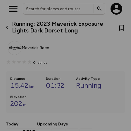
Running: 2023 Maverick Exposure
What’s new:
Lights Dark Dorset Long
The new Map Selector is here!
Keep track of your maps and
overlays including our new in-
Maverick Race
house basemap and US map
collections, with more layers
on the way. Customise how
0
ratings
you view your content on the
map by toggling Pins and
Community Alerts.
Distance
Duration
Activity Type
15.42
01:32
Running
km
Elevation
202
m
Today
Upcoming Days