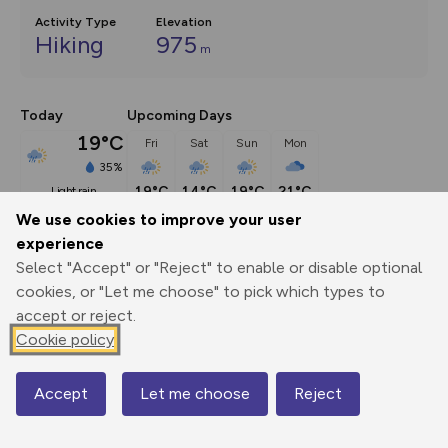
Activity Type
Elevation
Hiking
975
m
Today
Upcoming Days
19°C
Fri
Sat
Sun
Mon
35%
19°C
14°C
19°C
21°C
light rain
We use cookies to improve your user
experience
Description
show
Select "Accept" or "Reject" to enable or disable optional
With gentle terrain and little navigation required, Ben 
cookies, or "Let me choose" to pick which types to
Lomond is one of the
...
accept or reject.
Cookie policy
Export
3D Fly-
Report
Accept
Let me choose
Reject
Map
Print
GPX
through
Share
route