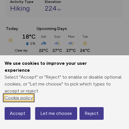
Activity Type
Elevation
Hiking
224
m
Today
Upcoming Days
18°C
Sat
Sun
Mon
Tue
0%
22°C
27°C
27°C
24°C
clear sky
We use cookies to improve your user
Description
show
experience
Select "Accept" or "Reject" to enable or disable optional
This route (including full directions and planning info) 
cookies, or "Let me choose" to pick which types to
appeared in Country Walking magazine.
...
accept or reject.
Cookie policy
Export
3D Fly-
Report
Print
GPX
through
Share
route
Accept
Let me choose
Reject
Map
Elevation