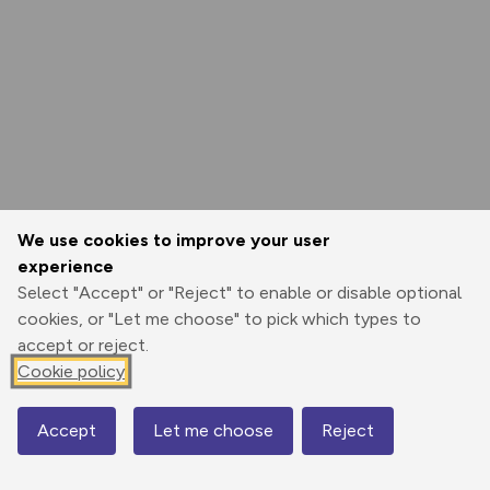
We use cookies to improve your user
experience
Select "Accept" or "Reject" to enable or disable optional
cookies, or "Let me choose" to pick which types to
accept or reject.
Cookie policy
Accept
Let me choose
Reject
Map