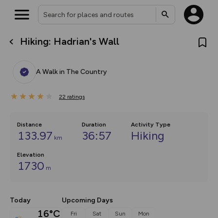
Hiking: Hadrian's Wall
What’s new:
The new Map Selector is here!
Keep track of your maps and
A Walk in The Country
overlays including our new in-
house basemap and US map
collections, with more layers
22
on the way. Customise how
ratings
you view your content on the
map by toggling Pins and
Community Alerts.
Distance
Duration
Activity Type
133.97
36:57
Hiking
km
Elevation
1730
m
Today
Upcoming Days
16°C
Fri
Sat
Sun
Mon