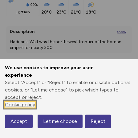
99%
20°C
23°C
21°C
18°C
light rain
Description
show
Hadrian's Wall was the north-west frontier of the Roman 
empire for nearly 300
...
We use cookies to improve your user
Export
3D Fly-
Report
experience
Print
GPX
through
Share
route
Select "Accept" or "Reject" to enable or disable optional
cookies, or "Let me choose" to pick which types to
Elevation
accept or reject.
Total ascent: 1730 m
Cookie policy
20 m
5 m
-1 m
Accept
Let me choose
Reject
Map