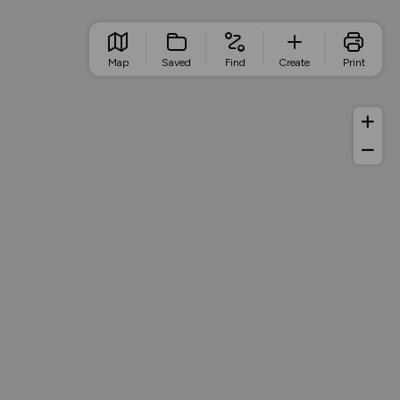
Map
Saved
Find
Create
Print