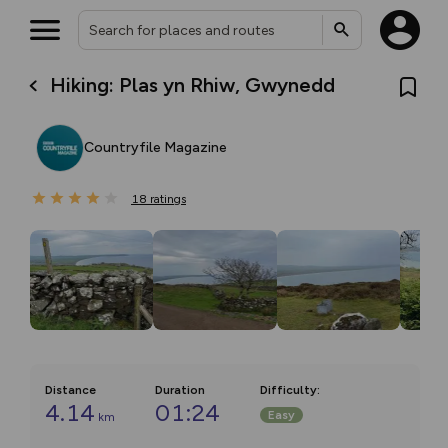
Hiking: Plas yn Rhiw, Gwynedd
Countryfile Magazine
18
ratings
Distance
Duration
Difficulty
:
4.14
01:24
Easy
km