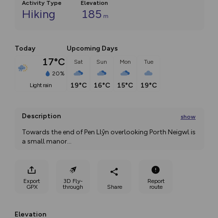
Activity Type
Elevation
Hiking
185
m
Today
Upcoming Days
17°C
Sat
Sun
Mon
Tue
20%
19°C
16°C
15°C
19°C
light rain
Description
show
Towards the end of Pen Llŷn overlooking Porth Neigwl is 
a small manor
...
Export
3D Fly-
Report
GPX
through
Share
route
Elevation