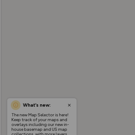
What’s new:
The new Map Selector is here!
Keep track of your maps and
overlays including our new in-
house basemap and US map
collections, with more layers