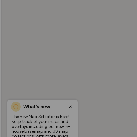
What’s new:
The new Map Selector is here!
Keep track of your maps and
overlays including our new in-
house basemap and US map
collections, with more layers