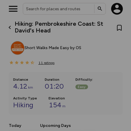
Hiking: Pembrokeshire Coast: St
David's Head
Short Walks Made Easy by OS
11
ratings
Distance
Duration
Difficulty
:
4.12
01:20
Easy
km
Activity Type
Elevation
Hiking
154
m
Today
Upcoming Days