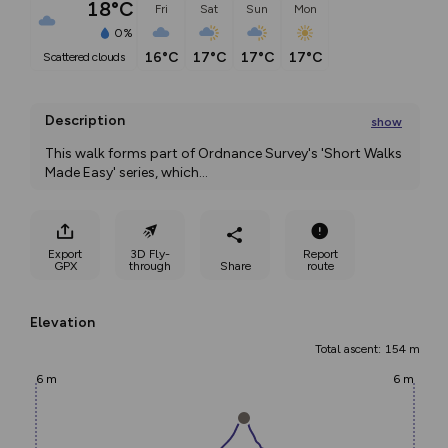
18°C
Fri
Sat
Sun
Mon
0%
16°C
17°C
17°C
17°C
scattered clouds
Description
show
This walk forms part of Ordnance Survey's 'Short Walks 
Made Easy' series, which
...
Export
3D Fly-
Report
GPX
through
Share
route
Elevation
Total ascent: 154 m
6 m
6 m