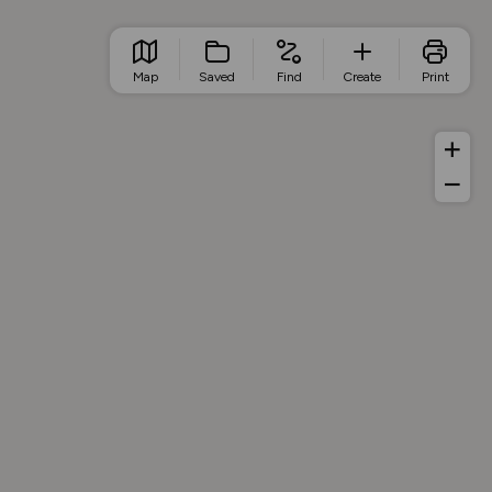
Map
Saved
Find
Create
Print