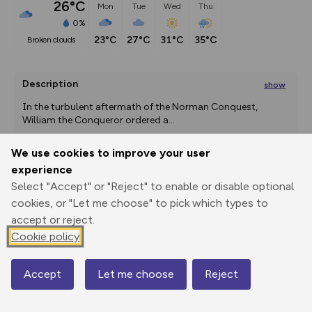
26°C
Mon
Tue
Wed
Thu
0%
23°C
27°C
31°C
35°C
broken clouds
Description
show
In the turbulent aftermath of the Norman Conquest, 
William the Conqueror ordered a
...
We use cookies to improve your user
experience
Export
3D Fly-
Report
Select "Accept" or "Reject" to enable or disable optional
Print
GPX
through
Share
route
cookies, or "Let me choose" to pick which types to
accept or reject.
Elevation
Cookie policy
Total ascent: 54 m
76 m
Accept
Let me choose
Reject
Map