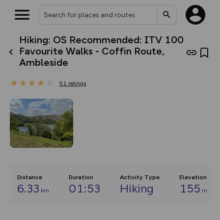
Hiking: OS Recommended: ITV 100
What’s new:
Favourite Walks - Coffin Route,
The new Map Selector is here!
Ambleside
Keep track of your maps and
overlays including our new in-
house basemap and US map
51
ratings
collections, with more layers
on the way. Customise how
you view your content on the
map by toggling Pins and
Community Alerts.
Distance
Duration
Activity Type
Elevation
6.33
01:53
Hiking
155
km
m