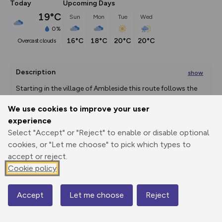
Today
Upcoming Days
19°C
Sun
Mon
Tue
Wed
0%
16°C
18°C
20°C
20°C
overcast clouds
Description
show
Starting in the village of Ambleside this route follows the 
route used to
...
We use cookies to improve your user
experience
Select "Accept" or "Reject" to enable or disable optional
Export
3D Fly-
Report
cookies, or "Let me choose" to pick which types to
Print
GPX
through
Share
route
accept or reject.
Cookie policy
Elevation
Total ascent: 155 m
Accept
Let me choose
Reject
55 m
Map
70 m
51 m