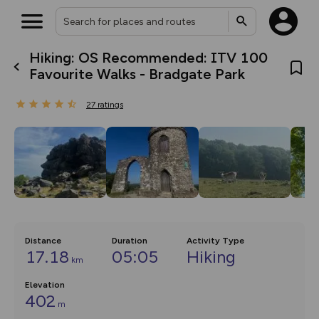
Hiking: OS Recommended: ITV 100
What’s new:
Favourite Walks - Bradgate Park
The new Map Selector is here!
Keep track of your maps and
27
ratings
overlays including our new in-
house basemap and US map
collections, with more layers
on the way. Customise how
you view your content on the
map by toggling Pins and
Community Alerts.
Distance
Duration
Activity Type
17.18
05:05
Hiking
km
Elevation
402
m