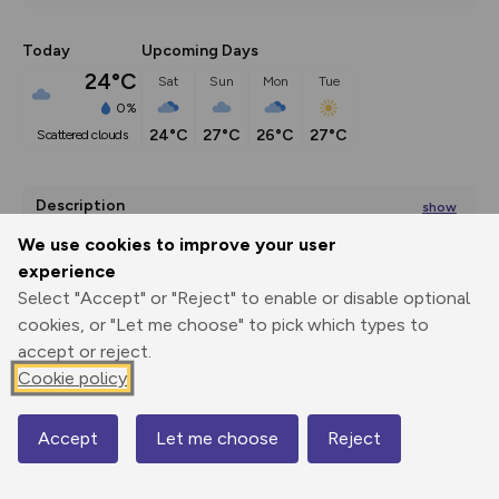
Today
Upcoming Days
24°C
Sat
Sun
Mon
Tue
0%
24°C
27°C
26°C
27°C
scattered clouds
Description
show
This park was first enclosed as a deer park around 800 
We use cookies to improve your user
years ago.
...
experience
Select "Accept" or "Reject" to enable or disable optional
cookies, or "Let me choose" to pick which types to
accept or reject.
Export
3D Fly-
Report
Print
GPX
through
Share
route
Cookie policy
Elevation
Accept
Let me choose
Reject
Map
Total ascent: 402 m
106 m
106 m