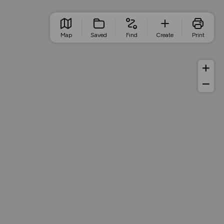
Map
Saved
Find
Create
Print