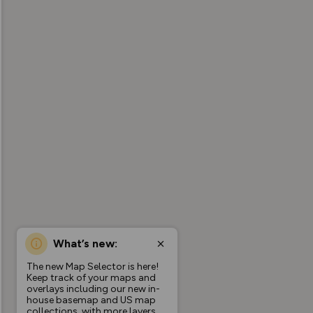
What’s new:
The new Map Selector is here!
Keep track of your maps and
overlays including our new in-
house basemap and US map
collections, with more layers