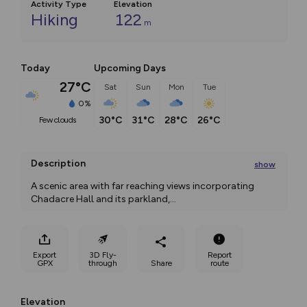
Activity Type
Elevation
Hiking
122
m
Today
Upcoming Days
27°C
Sat
Sun
Mon
Tue
0%
30°C
31°C
28°C
26°C
few clouds
Description
show
A scenic area with far reaching views incorporating 
Chadacre Hall and its parkland,
...
Export
3D Fly-
Report
GPX
through
Share
route
Elevation