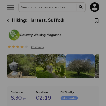
Hiking: Hartest, Suffolk
Country Walking Magazine
26
ratings
Distance
Duration
Difficulty
:
8.30
02:19
Moderate
km