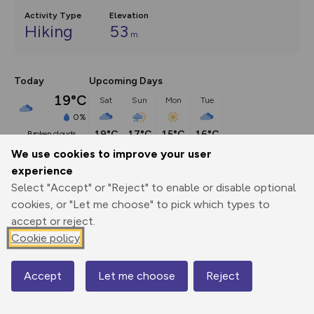
Activity Type
Elevation
Hiking
53
m
Today
Upcoming Days
19°C
Sat
Sun
Mon
Tue
0%
19°C
17°C
15°C
16°C
broken clouds
We use cookies to improve your user
experience
Description
show
Select "Accept" or "Reject" to enable or disable optional
This circuit links the coastal villages of Beadnell and 
cookies, or "Let me choose" to pick which types to
Seahouses on the Northumberland
...
accept or reject.
Cookie policy
Export
3D Fly-
Report
Accept
Let me choose
Reject
Map
Print
GPX
through
Share
route