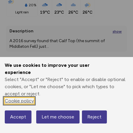
20%
19°C
23°C
26°C
26°C
light rain
Description
show
A 2016 survey found that Calf Top (the summit of 
Middleton Fell) just
...
We use cookies to improve your user
Export
3D Fly-
Report
experience
Print
GPX
through
Share
route
Select "Accept" or "Reject" to enable or disable optional
cookies, or "Let me choose" to pick which types to
Elevation
accept or reject.
Total ascent: 629 m
Cookie policy
92 m
92 m
91 m
Accept
Let me choose
Reject
Map