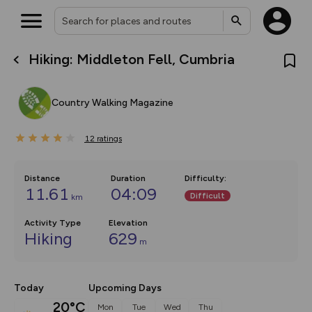
Hiking: Middleton Fell, Cumbria
What’s new:
The new Map Selector is here!
Keep track of your maps and
Country Walking Magazine
overlays including our new in-
house basemap and US map
collections, with more layers
12
on the way. Customise how
ratings
you view your content on the
map by toggling Pins and
Community Alerts.
Distance
Duration
Difficulty
:
11.61
04:09
Difficult
km
Activity Type
Elevation
Hiking
629
m
Today
Upcoming Days
20°C
Mon
Tue
Wed
Thu