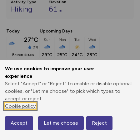
Activity Type
Elevation
Hiking
61
m
Today
Upcoming Days
27°C
Sun
Mon
Tue
Wed
0%
29°C
25°C
24°C
28°C
broken clouds
We use cookies to improve your user
Description
show
experience
Select "Accept" or "Reject" to enable or disable optional
A big loop through the Breckland countryside, that starts 
cookies, or "Let me choose" to pick which types to
on wild and ancient
...
accept or reject.
Cookie policy
Export
3D Fly-
Report
Print
GPX
through
Share
route
Accept
Let me choose
Reject
Map
Elevation