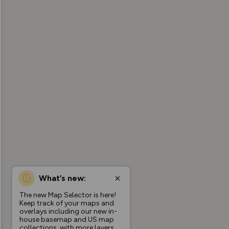
What’s new:
The new Map Selector is here!
Keep track of your maps and
overlays including our new in-
house basemap and US map
collections, with more layers