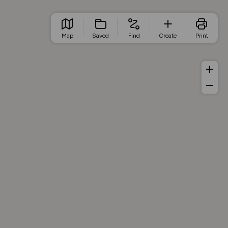
Map
Saved
Find
Create
Print