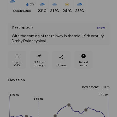
0%
23°C
21°C
24°C
28°C
broken clouds
Description
show
With the coming of the railway in the mid-19th century, 
Denby Dale's typical
...
Export
3D Fly-
Report
GPX
through
Share
route
Elevation
Total ascent: 300 m
159 m
159 m
135 m