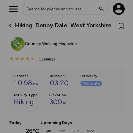
Hiking: Denby Dale, West Yorkshire
Country Walking Magazine
17
ratings
Distance
Duration
Difficulty
:
10.98
03:20
Moderate
km
Activity Type
Elevation
Hiking
300
m
Today
Upcoming Days
26°C
Sun
Mon
Tue
Wed