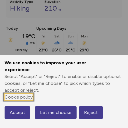
Activity Type
Elevation
Hiking
210
m
Today
Upcoming Days
19°C
Fri
Sat
Sun
Mon
0%
23°C
26°C
29°C
29°C
clear sky
We use cookies to improve your user
Description
show
experience
Select "Accept" or "Reject" to enable or disable optional
There was once a time when the main thing to say about 
cookies, or "Let me choose" to pick which types to
Silent
...
accept or reject.
Cookie policy
Export
3D Fly-
Report
Print
GPX
through
Share
route
Accept
Let me choose
Reject
Map
Elevation