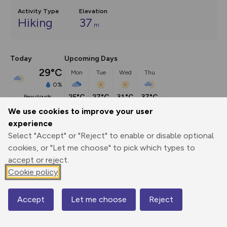
Activity Type
Elevation
Hiking
37
m
Today
Upcoming Days
29°C
Mon
Tue
Wed
Thu
0%
25°C
27°C
31°C
37°C
few clouds
We use cookies to improve your user
experience
Description
show
Select "Accept" or "Reject" to enable or disable optional
This child friendly walk starts from the village of Longcot in 
cookies, or "Let me choose" to pick which types to
the Vale
...
accept or reject.
Cookie policy
Export
3D Fly-
Report
Accept
Let me choose
Reject
Map
Print
GPX
through
Share
route